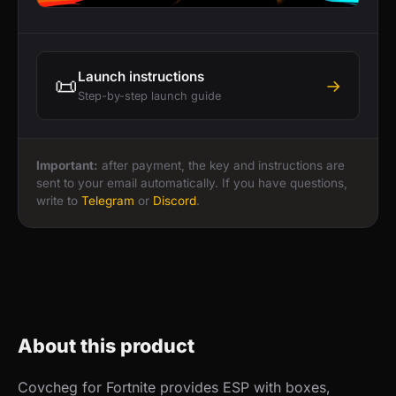
Launch instructions
📜
→
Step-by-step launch guide
Important:
after payment, the key and instructions are
sent to your email automatically. If you have questions,
write to
Telegram
or
Discord
.
About this product
Covcheg for Fortnite provides ESP with boxes,