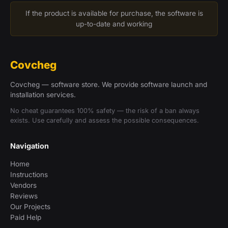
If the product is available for purchase, the software is
up-to-date and working
Covcheg
Covcheg — software store. We provide software launch and
installation services.
No cheat guarantees 100% safety — the risk of a ban always
exists. Use carefully and assess the possible consequences.
Navigation
Home
Instructions
Vendors
Reviews
Our Projects
Paid Help