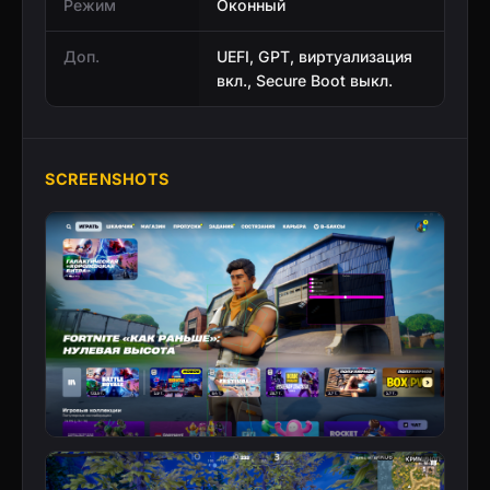
Режим
Оконный
Доп.
UEFI, GPT, виртуализация
вкл., Secure Boot выкл.
SCREENSHOTS