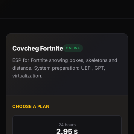
Covcheg Fortnite
ONLINE
ESP for Fortnite showing boxes, skeletons and
distance. System preparation: UEFI, GPT,
virtualization.
CHOOSE A PLAN
24 hours
2.95
$