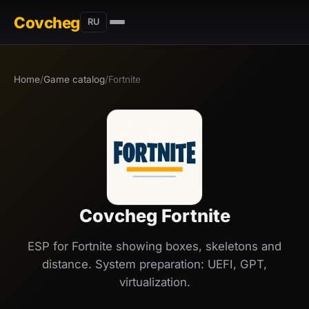
Covcheg
RU
Home
/
Game catalog
/
Fortnite
Covcheg Fortnite
ESP for Fortnite showing boxes, skeletons and
distance. System preparation: UEFI, GPT,
virtualization.