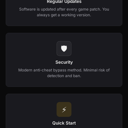
Regular Updates
Software is updated after every game patch. You
always get a working version.
🛡️
Security
Modern anti-cheat bypass method. Minimal risk of
detection and ban.
⚡️
Quick Start