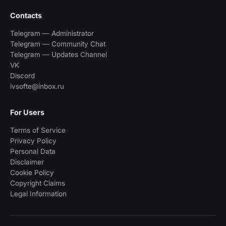
Contacts
Telegram — Administrator
Telegram — Community Chat
Telegram — Updates Channel
VK
Discord
ivsofte@inbox.ru
For Users
Terms of Service
Privacy Policy
Personal Data
Disclaimer
Cookie Policy
Copyright Claims
Legal Information