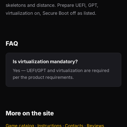
skeletons and distance. Prepare UEFI, GPT,
virtualization on, Secure Boot off as listed.
FAQ
Is virtualization mandatory?
Yes — UEFI/GPT and virtualization are required
per the product requirements.
More on the site
Game catalog
·
Instructions
·
Contacts
·
Reviews