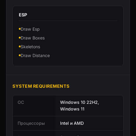
ESP
Draw Esp
Draw Boxes
Skeletons
Draw Distance
SYSTEM REQUIREMENTS
ОС
Windows 10 22H2,
Windows 11
Процессоры
Intel и AMD