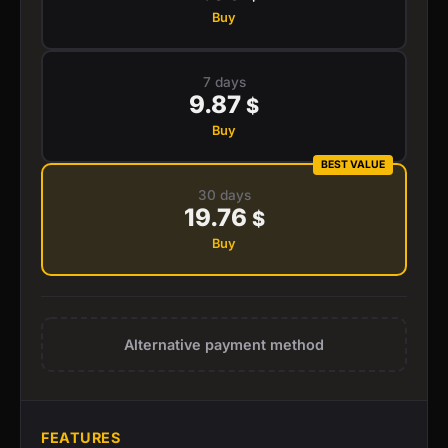
Buy
7 days
9.87
$
Buy
BEST VALUE
30 days
19.76
$
Buy
Alternative payment method
FEATURES