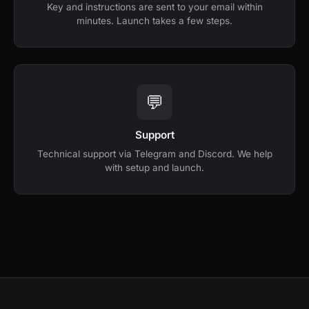
Key and instructions are sent to your email within
minutes. Launch takes a few steps.
💬
Support
Technical support via Telegram and Discord. We help
with setup and launch.