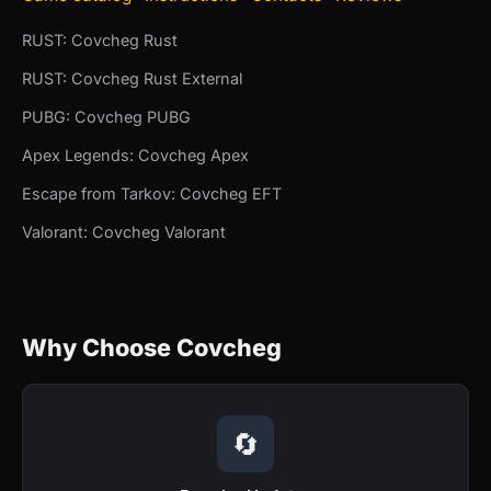
RUST: Covcheg Rust
RUST: Covcheg Rust External
PUBG: Covcheg PUBG
Apex Legends: Covcheg Apex
Escape from Tarkov: Covcheg EFT
Valorant: Covcheg Valorant
Why Choose Covcheg
🔄