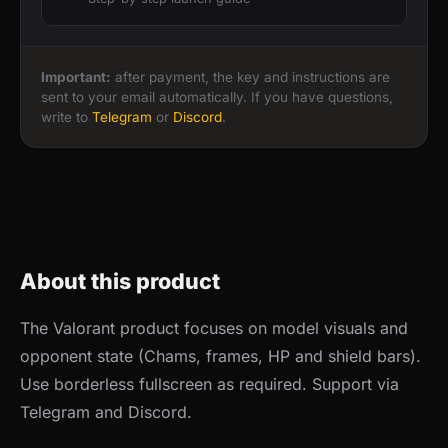
Important:
after payment, the key and instructions are
sent to your email automatically. If you have questions,
write to
Telegram
or
Discord
.
About this product
The Valorant product focuses on model visuals and
opponent state (Chams, frames, HP and shield bars).
Use borderless fullscreen as required. Support via
Telegram and Discord.