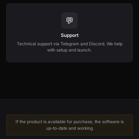
💬
Support
Technical support via Telegram and Discord. We help
with setup and launch.
If the product is available for purchase, the software is
up-to-date and working