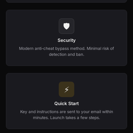
🛡️
Security
Modern anti-cheat bypass method. Minimal risk of
detection and ban.
⚡️
Quick Start
Key and instructions are sent to your email within
minutes. Launch takes a few steps.