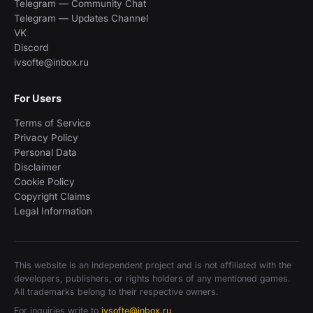
Telegram — Community Chat
Telegram — Updates Channel
VK
Discord
ivsofte@inbox.ru
For Users
Terms of Service
Privacy Policy
Personal Data
Disclaimer
Cookie Policy
Copyright Claims
Legal Information
This website is an independent project and is not affiliated with the
developers, publishers, or rights holders of any mentioned games.
All trademarks belong to their respective owners.
For inquiries write to
ivsofte@inbox.ru