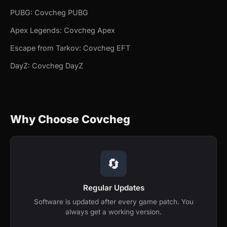
PUBG: Covcheg PUBG
Apex Legends: Covcheg Apex
Escape from Tarkov: Covcheg EFT
DayZ: Covcheg DayZ
Why Choose Covcheg
🔄
Regular Updates
Software is updated after every game patch. You
always get a working version.