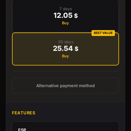
7 days
12.05
$
Buy
BEST VALUE
30 days
25.54
$
Buy
Alternative payment method
FEATURES
ESP