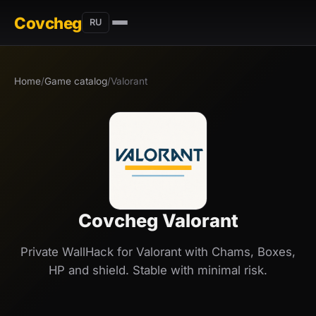
Covcheg
RU
Home
/
Game catalog
/
Valorant
Covcheg Valorant
Private WallHack for Valorant with Chams, Boxes,
HP and shield. Stable with minimal risk.