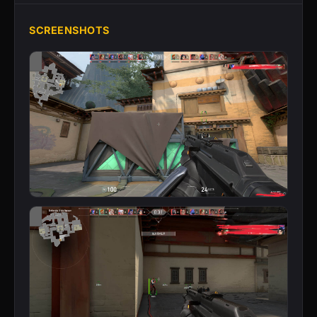
SCREENSHOTS