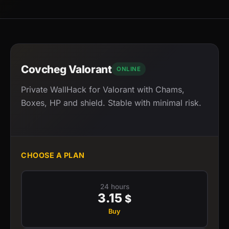
Covcheg Valorant
ONLINE
Private WallHack for Valorant with Chams,
Boxes, HP and shield. Stable with minimal risk.
CHOOSE A PLAN
24 hours
3.15
$
Buy