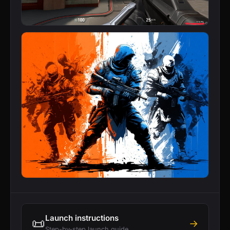
Launch instructions
📜
→
Step-by-step launch guide