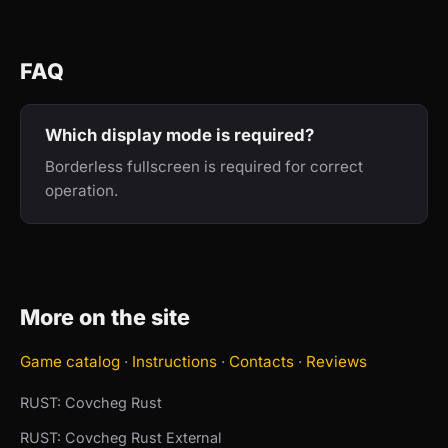
FAQ
Which display mode is required?
Borderless fullscreen is required for correct
operation.
More on the site
Game catalog
·
Instructions
·
Contacts
·
Reviews
RUST: Covcheg Rust
RUST: Covcheg Rust External