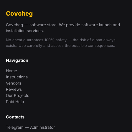
Covcheg
Covcheg — software store. We provide software launch and
installation services.
No cheat guarantees 100% safety — the risk of a ban always
exists. Use carefully and assess the possible consequences.
Navigation
Home
Instructions
Vendors
Reviews
Our Projects
Paid Help
Contacts
Telegram — Administrator