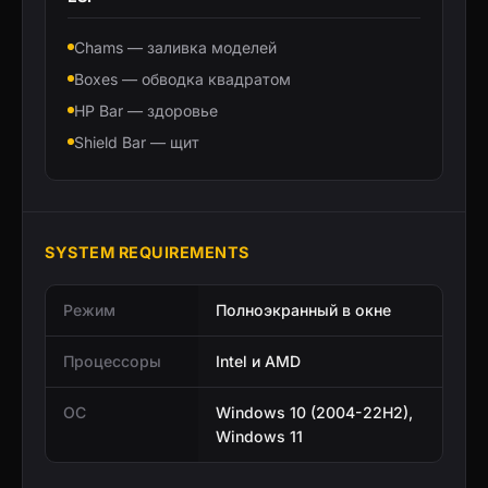
Chams — заливка моделей
Boxes — обводка квадратом
HP Bar — здоровье
Shield Bar — щит
SYSTEM REQUIREMENTS
Режим
Полноэкранный в окне
Процессоры
Intel и AMD
ОС
Windows 10 (2004-22H2),
Windows 11