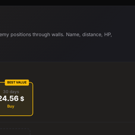
my positions through walls. Name, distance, HP,
BEST VALUE
30 days
24.56
$
Buy