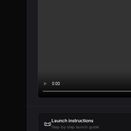
Launch instructions
📜
Step-by-step launch guide