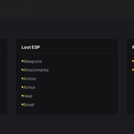
Loot ESP
Weapons
Attachments
Ammo
Armor
Heal
Boost