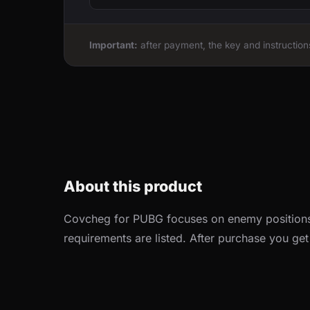
Important:
after payment, the key and instructions
About this product
Covcheg for PUBG focuses on enemy positions
requirements are listed. After purchase you get i