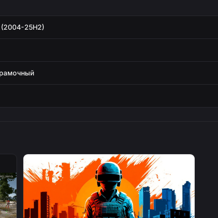
 (2004-25H2)
зрамочный