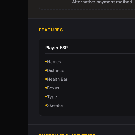
Alternative payment method
FEATURES
Player ESP
Names
Distance
Health Bar
Boxes
Type
Skeleton