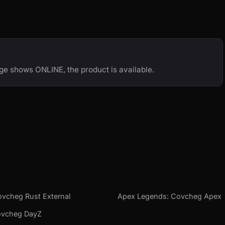
age shows ONLINE, the product is available.
vcheg Rust External
Apex Legends: Covcheg Apex
ovcheg DayZ