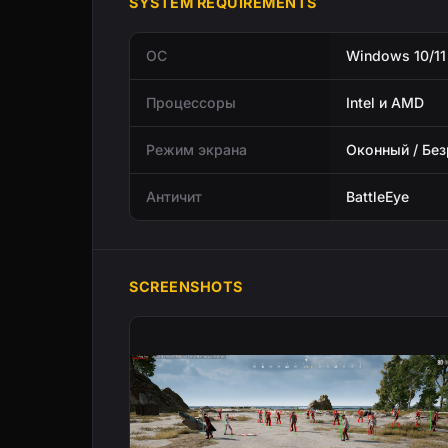
SYSTEM REQUIREMENTS
ОС
Windows 10/11
Процессоры
Intel и AMD
Режим экрана
Оконный / Бе
Античит
BattleEye
SCREENSHOTS