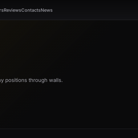
rs
Reviews
Contacts
News
 positions through walls.