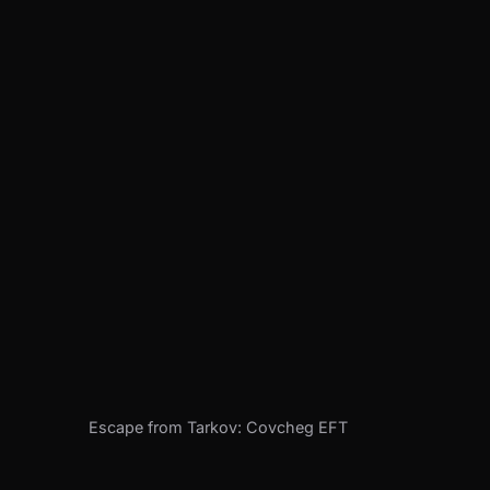
Escape from Tarkov: Covcheg EFT