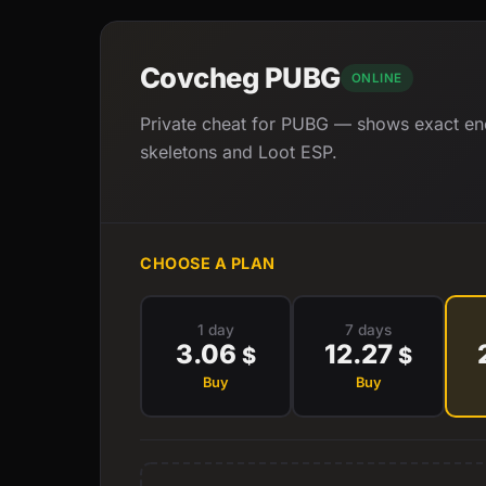
Covcheg PUBG
ONLINE
Private cheat for PUBG — shows exact ene
skeletons and Loot ESP.
CHOOSE A PLAN
1 day
7 days
3.06
12.27
$
$
Buy
Buy