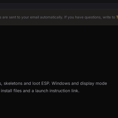
 are sent to your email automatically. If you have questions, write to
, skeletons and loot ESP. Windows and display mode
nstall files and a launch instruction link.