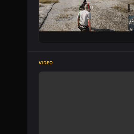
VIDEO