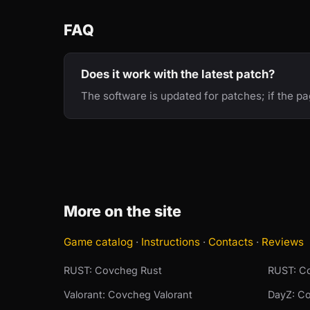
FAQ
Does it work with the latest patch?
The software is updated for patches; if the p
More on the site
Game catalog
·
Instructions
·
Contacts
·
Reviews
RUST: Covcheg Rust
RUST: Co
Valorant: Covcheg Valorant
DayZ: C