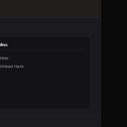
Misc
Hide
Unload Hack