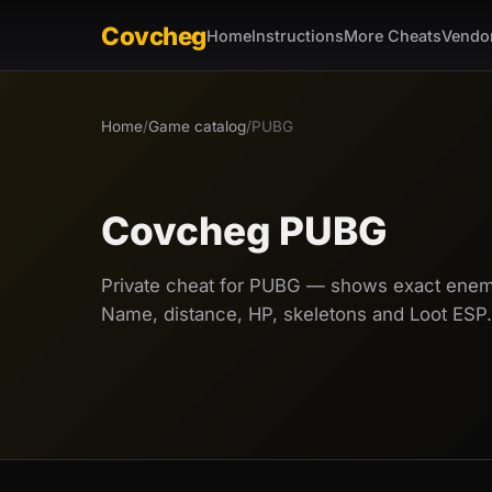
Covcheg
Home
Instructions
More Cheats
Vendo
Home
/
Game catalog
/
PUBG
Covcheg PUBG
Private cheat for PUBG — shows exact enemy
Name, distance, HP, skeletons and Loot ESP.